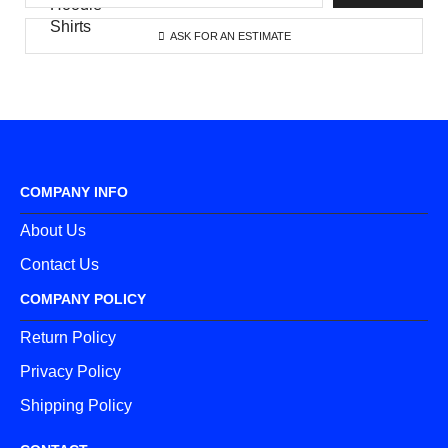
ASK FOR AN ESTIMATE
COMPANY INFO
About Us
Contact Us
COMPANY POLICY
Return Policy
Privacy Policy
Shipping Policy