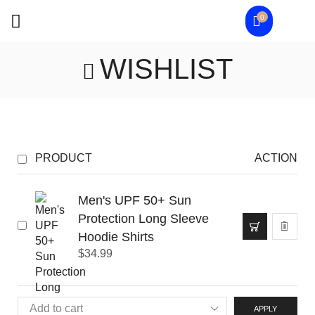
0
WISHLIST
PRODUCT
ACTION
Men's UPF 50+ Sun
Protection Long Sleeve
Hoodie Shirts
$
34.99
APPLY