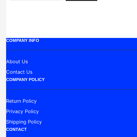
COMPANY INFO
About Us
Contact Us
COMPANY POLICY
Return Policy
Privacy Policy
Shipping Policy
CONTACT