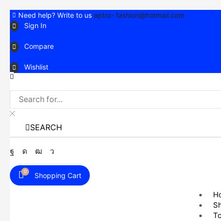
Need help? Write to us
aptro- fashion@hotmail.com
Sign In
Compare
Wishlist
SEARCH
Facebook
Instagram
Youtube
Telegram
0
Shopping Cart
H
S
T