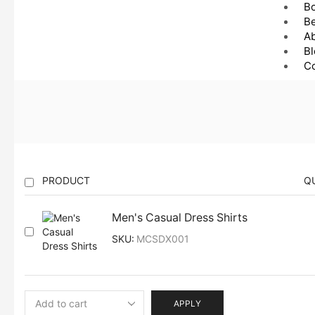
B
Be
A
Bl
Co
PRODUCT
Q
Men's Casual Dress Shirts
SKU:
MCSDX001
APPLY