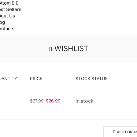
ottom
st Sellers
bout Us
og
ntacts
WISHLIST
UANTITY
PRICE
STOCK STATUS
$
27.99
Original
$
26.99
Current
In stock
price
price
was:
is:
$27.99.
$26.99.
ASK FOR A