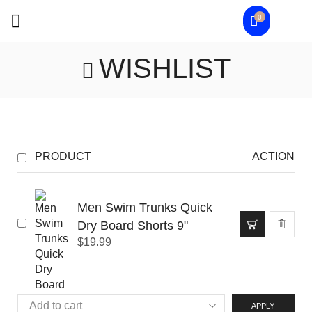
0
WISHLIST
PRODUCT
ACTION
Men Swim Trunks Quick
Dry Board Shorts 9"
$
19.99
APPLY