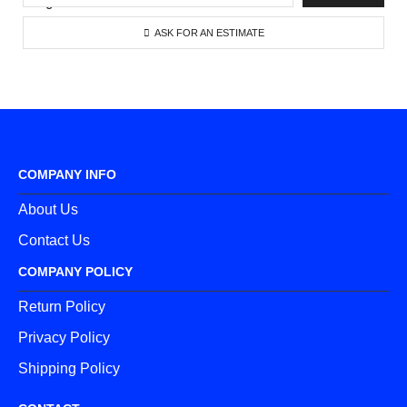
ASK FOR AN ESTIMATE
COMPANY INFO
About Us
Contact Us
COMPANY POLICY
Return Policy
Privacy Policy
Shipping Policy