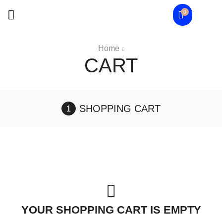
0
Home
CART
SHOPPING CART
YOUR SHOPPING CART IS EMPTY