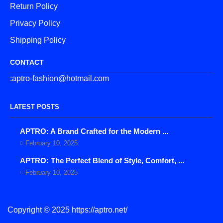
Return Policy
Privacy Policy
Shipping Policy
CONTACT
:aptro-fashion@hotmail.com
LATEST POSTS
APTRO: A Brand Crafted for the Modern ...
February 10, 2025
APTRO: The Perfect Blend of Style, Comfort, ...
February 10, 2025
Copyright © 2025 https://aptro.net/