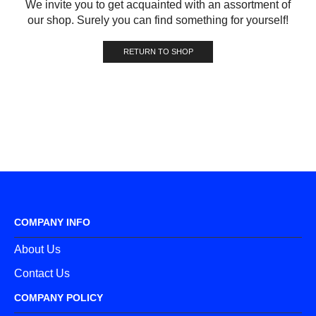
We invite you to get acquainted with an assortment of
our shop. Surely you can find something for yourself!
RETURN TO SHOP
COMPANY INFO
About Us
Contact Us
COMPANY POLICY