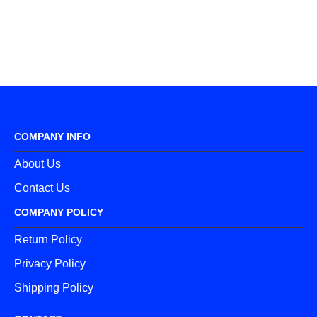
COMPANY INFO
About Us
Contact Us
COMPANY POLICY
Return Policy
Privacy Policy
Shipping Policy