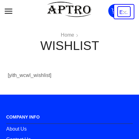
0
Home
WISHLIST
[yith_wcwl_wishlist]
COMPANY INFO
About Us