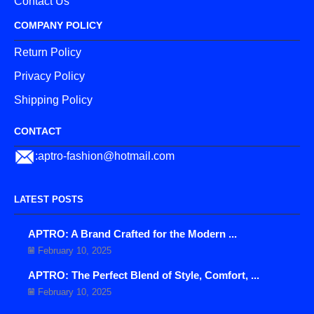
Contact Us
COMPANY POLICY
Return Policy
Privacy Policy
Shipping Policy
CONTACT
:aptro-fashion@hotmail.com
LATEST POSTS
APTRO: A Brand Crafted for the Modern ...
February 10, 2025
APTRO: The Perfect Blend of Style, Comfort, ...
February 10, 2025