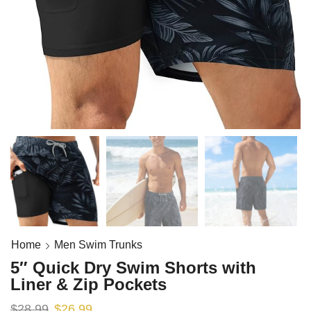
Home
Men Swim Trunks
5″ Quick Dry Swim Shorts with
Liner & Zip Pockets
$
28.99
$
26.99