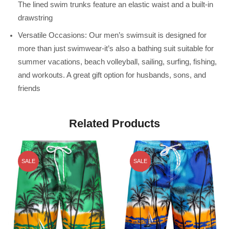
The lined swim trunks feature an elastic waist and a built-in
drawstring
Versatile Occasions: Our men’s swimsuit is designed for
more than just swimwear-it’s also a bathing suit suitable for
summer vacations, beach volleyball, sailing, surfing, fishing,
and workouts. A great gift option for husbands, sons, and
friends
Related Products
SALE
SALE