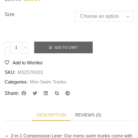
Size
ADD TO CART
Add to Wishlist
SKU:
M52STK033
Categories:
Men Swim Trunks
Share:
DESCRIPTION
REVIEWS (0)
2-in-1 Compression Liner: Our mens swim trunks come with