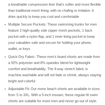
a breathable compression liner that’s softer and more flexible
than traditional mesh lining, with no chafing or irritation. It
dries quickly to keep you cool and comfortable
Multiple Secure Pockets: These swimming trunks for men
feature 2 high-quality side zipper mesh pockets, 1 back
pocket with a nylon flap, and 1 inner lining pocket to keep
your valuables safe and secure for holding your phone,
wallet, or keys
Quick-Dry Fabric: These men’s board shorts are made from
a 92% polyester and 8% spandex blend for lightweight
comfort and breathability. The 4-way stretch fabric is
machine washable and will not fade or shrink, always staying
bright and colorful
Adjustable Fit: Our mens beach shorts are available in sizes
from S to 3XL. With a 5-inch inseam, these regular-fit swim
shorts are suitable for most men and never go out of style.