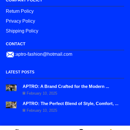
COMPANY POLICY
Return Policy
Privacy Policy
Shipping Policy
CONTACT
:aptro-fashion@hotmail.com
LATEST POSTS
APTRO: A Brand Crafted for the Modern ...
February 10, 2025
APTRO: The Perfect Blend of Style, Comfort, ...
February 10, 2025