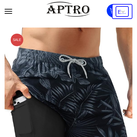
0
SALE