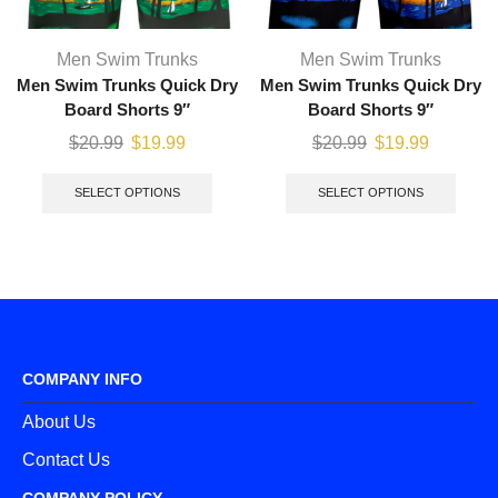
Men Swim Trunks
Men Swim Trunks
Men Swim Trunks Quick Dry
Men Swim Trunks Quick Dry
Board Shorts 9″
Board Shorts 9″
$
20.99
$
19.99
$
20.99
$
19.99
SELECT OPTIONS
SELECT OPTIONS
COMPANY INFO
About Us
Contact Us