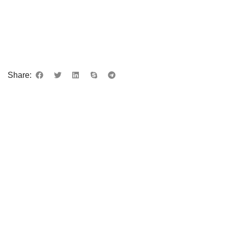
Share: