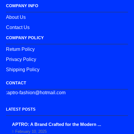
COMPANY INFO
About Us
Contact Us
COMPANY POLICY
Return Policy
Privacy Policy
Shipping Policy
CONTACT
:aptro-fashion@hotmail.com
LATEST POSTS
APTRO: A Brand Crafted for the Modern ...
February 10, 2025