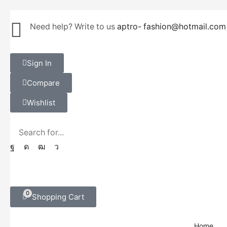
Need help? Write to us
aptro- fashion@hotmail.com
Sign In
Compare
Wishlist
0
Shopping Cart
Home