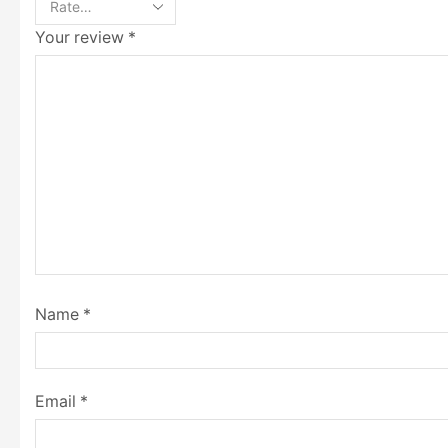
Your review
*
Name
*
Email
*