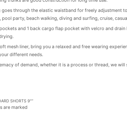
hing trunks are good construction for long time use.
goes through the elastic waistband for freely adjustment to 
ol party, beach walking, diving and surfing, cruise, casual 
ockets and 1 back cargo flap pocket with velcro and drain 
drying.
t mesh liner, bring you a relaxed and free wearing experien
 your different needs.
cy of demand, whether it is a process or thread, we will st
OARD SHORTS 9″”
ds are marked