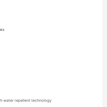
nks
th water repellent technology