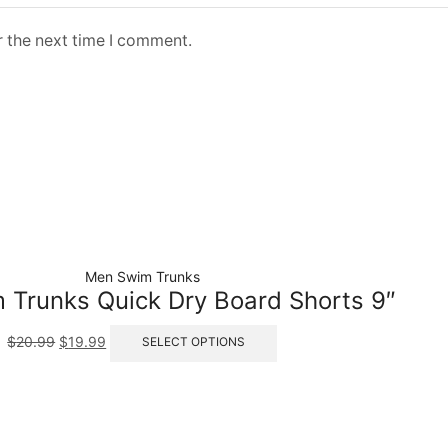
r the next time I comment.
Men Swim Trunks
Trunks Quick Dry Board Shorts 9″
$
20.99
$
19.99
SELECT OPTIONS