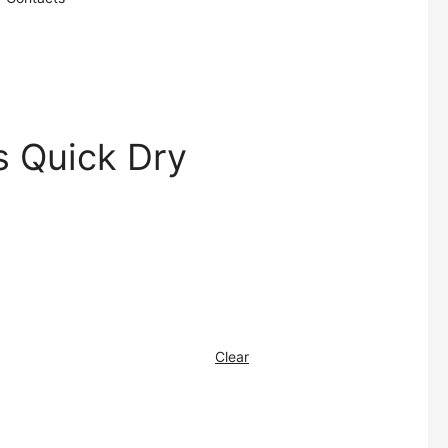
 Quick Dry
Clear