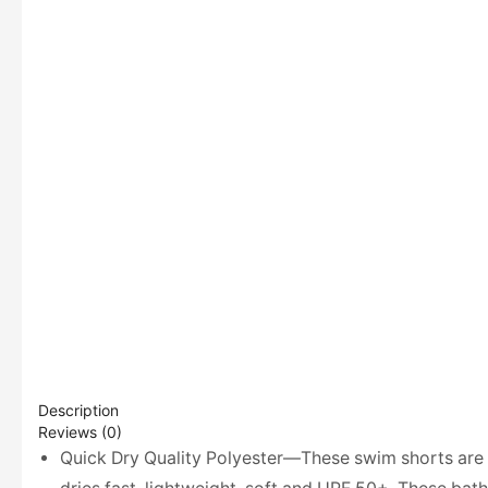
Description
Reviews (0)
Quick Dry Quality Polyester—These swim shorts are m