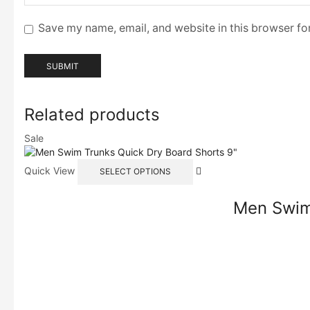
Save my name, email, and website in this browser fo
Related products
Sale
Quick View
SELECT OPTIONS
Men Swim 