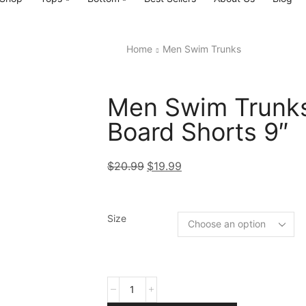
Home
Men Swim Trunks
Men Swim Trunks
Board Shorts 9″
$
20.99
$
19.99
Size