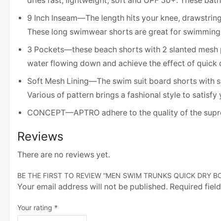
dries fast, lightweight, soft and UPF 50+. These bat
9 Inch Inseam—The length hits your knee, drawstring 
These long swimwear shorts are great for swimming, po
3 Pockets—these beach shorts with 2 slanted mesh p
water flowing down and achieve the effect of quick 
Soft Mesh Lining—The swim suit board shorts with sof
Various of pattern brings a fashional style to satisfy
CONCEPT—APTRO adhere to the quality of the suprema
Reviews
There are no reviews yet.
BE THE FIRST TO REVIEW “MEN SWIM TRUNKS QUICK DRY B
Your email address will not be published. Required fiel
Your rating
*