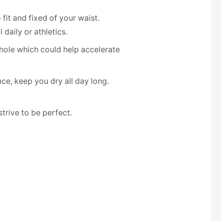
fit and fixed of your waist.
daily or athletics.
hole which could help accelerate
ce, keep you dry all day long.
rive to be perfect.