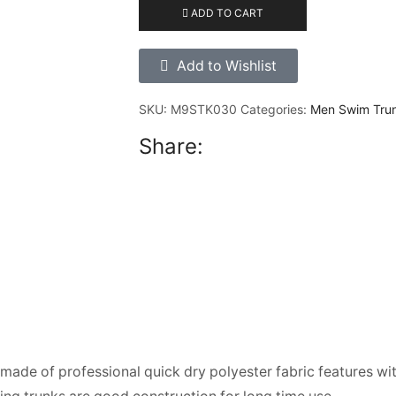
ADD TO CART
Add to Wishlist
SKU:
M9STK030
Categories:
Men Swim Tru
Share:
ade of professional quick dry polyester fabric features wi