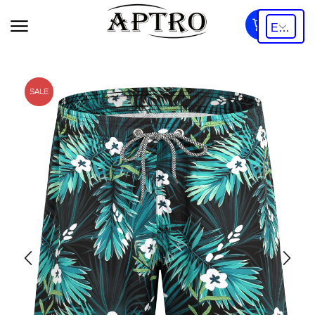
0
SALE