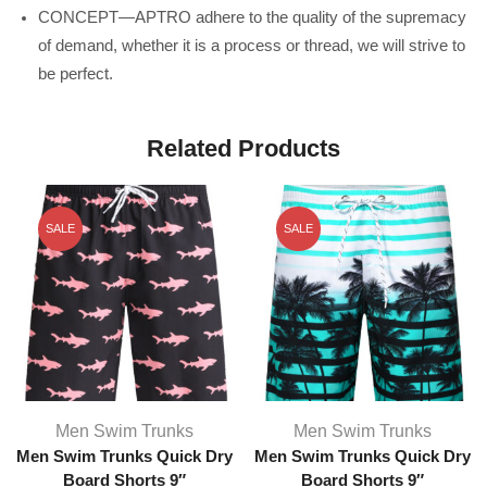
CONCEPT—APTRO adhere to the quality of the supremacy
of demand, whether it is a process or thread, we will strive to
be perfect.
Related Products
SALE
SALE
Men Swim Trunks
Men Swim Trunks
Men Swim Trunks Quick Dry
Men Swim Trunks Quick Dry
Board Shorts 9″
Board Shorts 9″