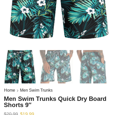
Home
Men Swim Trunks
Men Swim Trunks Quick Dry Board
Shorts 9″
$
20.99
$
19.99