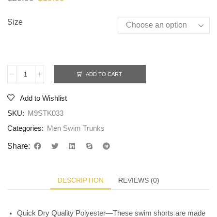
Size
ADD TO CART
Add to Wishlist
SKU:
M9STK033
Categories:
Men Swim Trunks
Share:
DESCRIPTION
REVIEWS (0)
Quick Dry Quality Polyester—These swim shorts are made