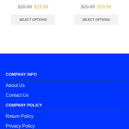
$
20.99
$
19.99
$
20.99
$
19.99
SELECT OPTIONS
SELECT OPTIONS
COMPANY INFO
About Us
Contact Us
COMPANY POLICY
Return Policy
Privacy Policy