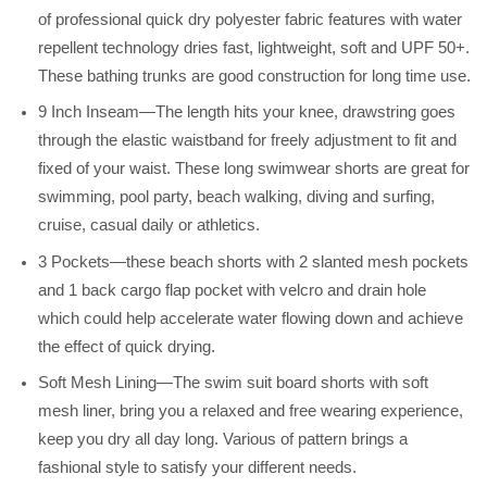
of professional quick dry polyester fabric features with water
repellent technology dries fast, lightweight, soft and UPF 50+.
These bathing trunks are good construction for long time use.
9 Inch Inseam—The length hits your knee, drawstring goes
through the elastic waistband for freely adjustment to fit and
fixed of your waist. These long swimwear shorts are great for
swimming, pool party, beach walking, diving and surfing,
cruise, casual daily or athletics.
3 Pockets—these beach shorts with 2 slanted mesh pockets
and 1 back cargo flap pocket with velcro and drain hole
which could help accelerate water flowing down and achieve
the effect of quick drying.
Soft Mesh Lining—The swim suit board shorts with soft
mesh liner, bring you a relaxed and free wearing experience,
keep you dry all day long. Various of pattern brings a
fashional style to satisfy your different needs.