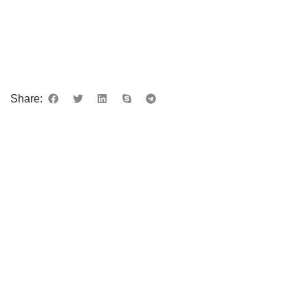
Share: