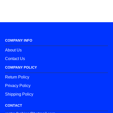
COMPANY INFO
About Us
Contact Us
COMPANY POLICY
Return Policy
Privacy Policy
Shipping Policy
CONTACT