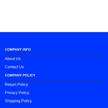
COMPANY INFO
About Us
Contact Us
COMPANY POLICY
Return Policy
Privacy Policy
Shipping Policy