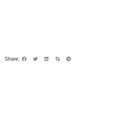
Share: