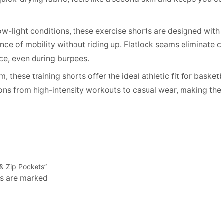
 low-light conditions, these exercise shorts are designed with 
ce of mobility without riding up. Flatlock seams eliminate ch
ce, even during burpees.
these training shorts offer the ideal athletic fit for basketb
ions from high-intensity workouts to casual wear, making th
r & Zip Pockets”
ds are marked