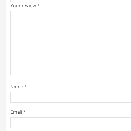
Your review
*
Name
*
Email
*