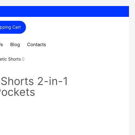
pping Cart
Us
Blog
Contacts
etic Shorts
 Shorts 2-in-1
Pockets