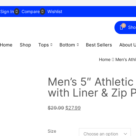
Sign In
Compare
Wishlist
0
Sho
Home
Shop
Tops
Bottom
Best Sellers
About 
Home
Men's Athl
Men’s 5″ Athletic
with Liner & Zip 
$
29.99
$
27.99
Size