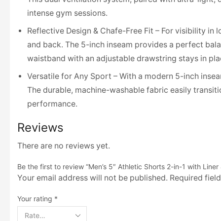
intense gym sessions.
Reflective Design & Chafe-Free Fit – For visibility in
and back. The 5-inch inseam provides a perfect balan
waistband with an adjustable drawstring stays in pla
Versatile for Any Sport – With a modern 5-inch inseam, 
The durable, machine-washable fabric easily transit
performance.
Reviews
There are no reviews yet.
Be the first to review “Men’s 5″ Athletic Shorts 2-in-1 with Line
Your email address will not be published. Required fiel
Your rating
*