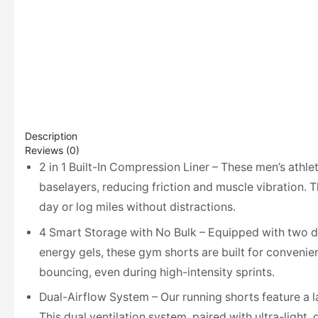
Description
Reviews (0)
2 in 1 Built-In Compression Liner – These men’s athle
baselayers, reducing friction and muscle vibration. 
day or log miles without distractions.
4 Smart Storage with No Bulk – Equipped with two de
energy gels, these gym shorts are built for convenie
bouncing, even during high-intensity sprints.
Dual-Airflow System – Our running shorts feature a l
This dual ventilation system, paired with ultra-light