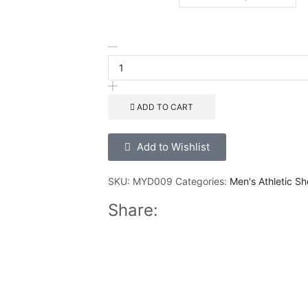
ADD TO CART
Add to Wishlist
SKU:
MYD009
Categories:
Men's Athletic Sh
Share: