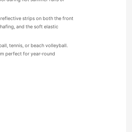
reflective strips on both the front
afing, and the soft elastic
all, tennis, or beach volleyball.
em perfect for year-round