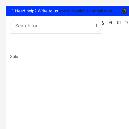
Need help? Write to us
aptro- fashion@hotmail.com
Sale