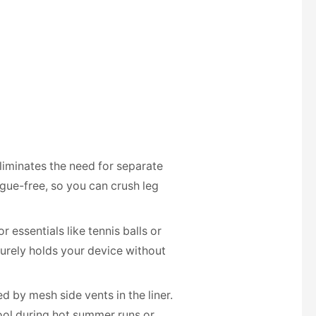
eliminates the need for separate
igue-free, so you can crush leg
essentials like tennis balls or
curely holds your device without
 by mesh side vents in the liner.
cool during hot summer runs or