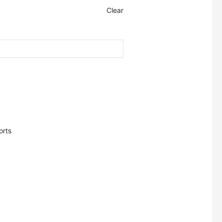
Clear
orts