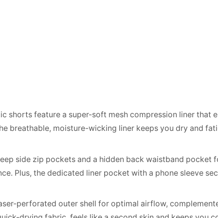
tic shorts feature a super-soft mesh compression liner that 
The breathable, moisture-wicking liner keeps you dry and fat
ep side zip pockets and a hidden back waistband pocket for 
nce. Plus, the dedicated liner pocket with a phone sleeve se
aser-perforated outer shell for optimal airflow, complemented
, quick-drying fabric, feels like a second skin and keeps you 