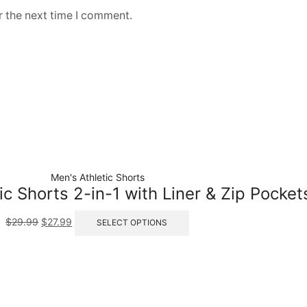
r the next time I comment.
Men's Athletic Shorts
ic Shorts 2-in-1 with Liner & Zip Pocket
$
29.99
$
27.99
SELECT OPTIONS