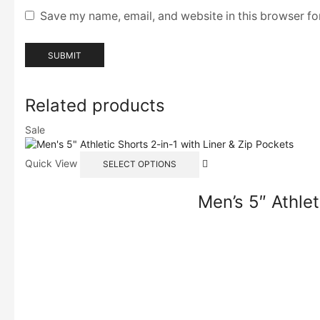
Save my name, email, and website in this browser fo
Related products
Sale
Quick View
SELECT OPTIONS
Men’s 5″ Athlet