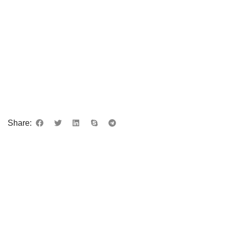
Share: