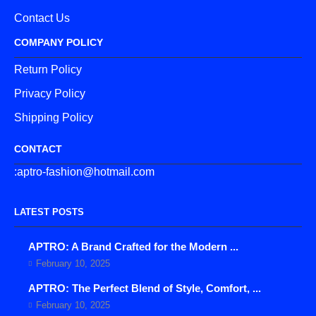
Contact Us
COMPANY POLICY
Return Policy
Privacy Policy
Shipping Policy
CONTACT
:aptro-fashion@hotmail.com
LATEST POSTS
APTRO: A Brand Crafted for the Modern ...
February 10, 2025
APTRO: The Perfect Blend of Style, Comfort, ...
February 10, 2025