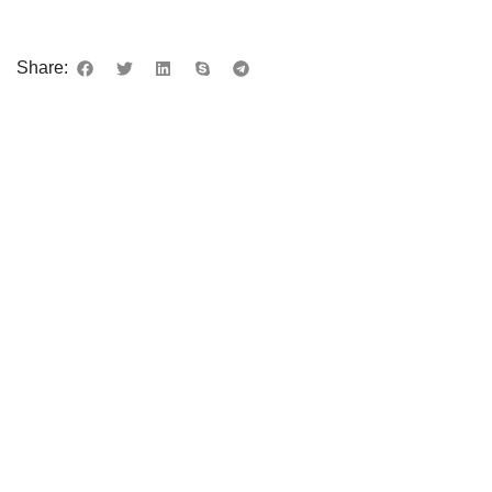
Share: