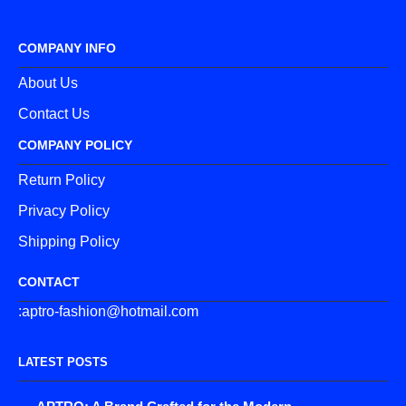
COMPANY INFO
About Us
Contact Us
COMPANY POLICY
Return Policy
Privacy Policy
Shipping Policy
CONTACT
:aptro-fashion@hotmail.com
LATEST POSTS