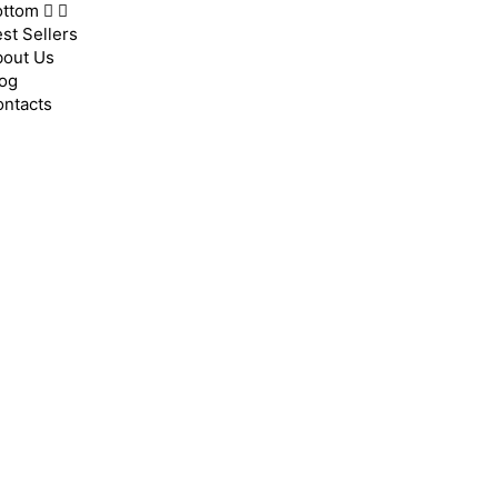
ottom
st Sellers
bout Us
og
ntacts