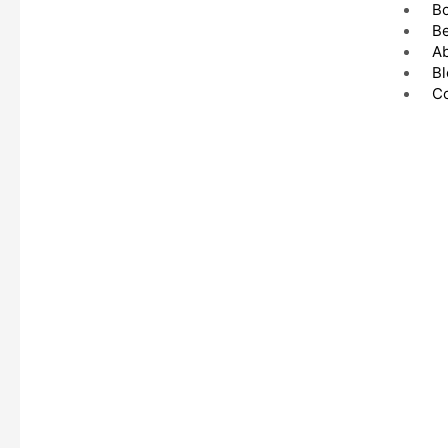
B
Be
A
Bl
Co