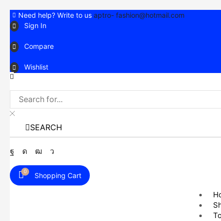
Need help? Write to us
aptro- fashion@hotmail.com
Sign In
Compare
Wishlist
SEARCH
Facebook
Instagram
Youtube
Telegram
0
Shopping Cart
H
S
T