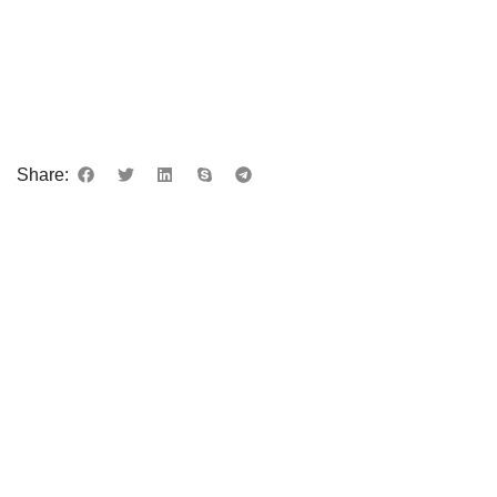
Share: