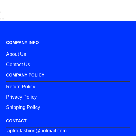
COMPANY INFO
About Us
Contact Us
COMPANY POLICY
Return Policy
Privacy Policy
Shipping Policy
CONTACT
:aptro-fashion@hotmail.com