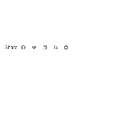
Share: