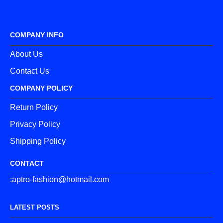
COMPANY INFO
About Us
Contact Us
COMPANY POLICY
Return Policy
Privacy Policy
Shipping Policy
CONTACT
:aptro-fashion@hotmail.com
LATEST POSTS