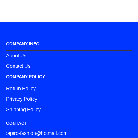
COMPANY INFO
About Us
Contact Us
COMPANY POLICY
Return Policy
Privacy Policy
Shipping Policy
CONTACT
:aptro-fashion@hotmail.com