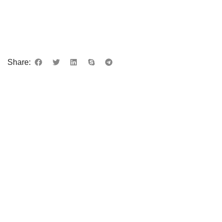
Share: