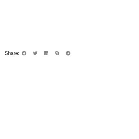
Share: