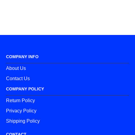
COMPANY INFO
About Us
Contact Us
COMPANY POLICY
Return Policy
Privacy Policy
Shipping Policy
CONTACT