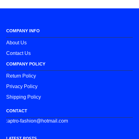
COMPANY INFO
About Us
Contact Us
COMPANY POLICY
Return Policy
Privacy Policy
Shipping Policy
CONTACT
:aptro-fashion@hotmail.com
LATEST POSTS