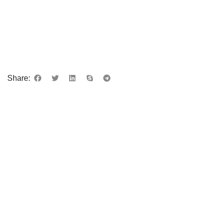
Share: