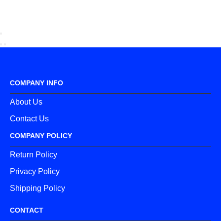
COMPANY INFO
About Us
Contact Us
COMPANY POLICY
Return Policy
Privacy Policy
Shipping Policy
CONTACT