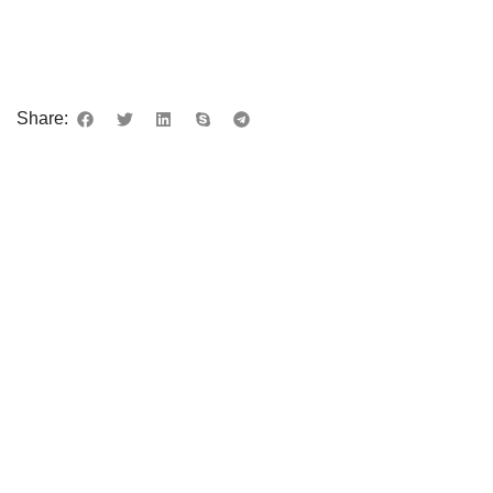
Share: